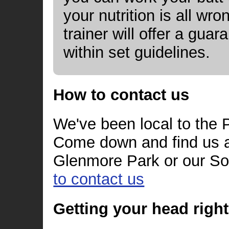
your nutrition is all wr
trainer will offer a gua
within set guidelines.
How to contact us
We've been local to the P
Come down and find us a
Glenmore Park or our So
to contact us
Getting your head right 