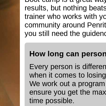
results, but nothing bea
trainer who works with 
community around Penrit
you still need the guidenc
How long can persona
Every person is differen
when it comes to losing
We work out a program t
ensure you get the max
time possible.