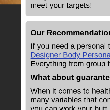
meet your targets!
Our Recommendatio
If you need a personal
Designer Body Personal
Everything from group f
What about guarant
When it comes to health
many variables that com
you can work your butt o