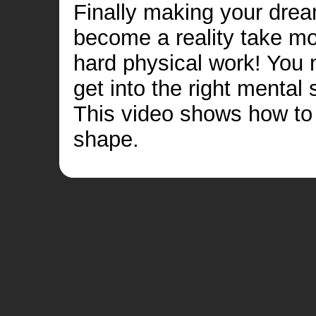
Finally making your dre
become a reality take m
hard physical work! You 
get into the right mental 
This video shows how to 
shape.