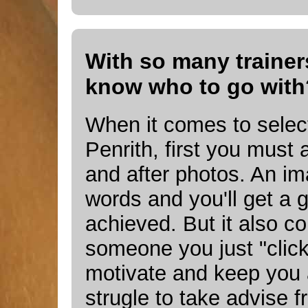
With so many trainers
know who to go with
When it comes to select
Penrith, first you must 
and after photos. An i
words and you'll get a 
achieved. But it also c
someone you just "click" 
motivate and keep you 
strugle to take advise 