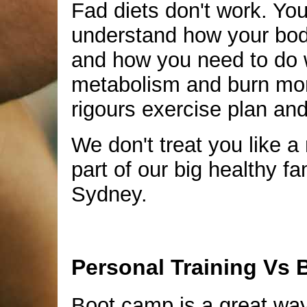
Fad diets don't work. Yo
understand how your bo
and how you need to do w
metabolism and burn more
rigours exercise plan and
We don't treat you like a 
part of our big healthy f
Sydney.
Personal Training Vs
Boot camp is a great wa