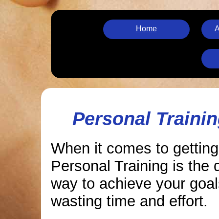
Home
A
Personal Trainin
When it comes to getting
Personal Training is the 
way to achieve your goal
wasting time and effort.